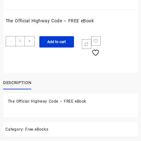
The Official Highway Code – FREE eBook
The
-
+
Add to cart
Official
Highway
Code
-
FREE
eBook
DESCRIPTION
quantity
The Official Highway Code – FREE eBook
Category:
Free eBooks