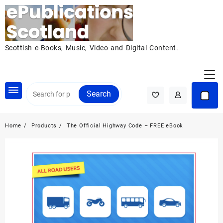
Skip
to
content
Scottish e-Books, Music, Video and Digital Content.
Search
Home
Products
The Official Highway Code – FREE eBook