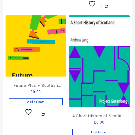
Future Plus – Scottish
£
0.00
Book Trust – FREE eBook
Add to cart
A Short History of Scotland
£
0.00
by Andrew Lang – FREE
eBook
Add to cart