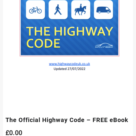
The Official Highway Code – FREE eBook
£
0.00