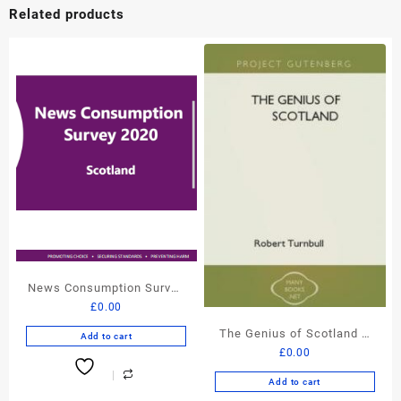
Related products
News Consumption Survey
£
0.00
Scotland – Ofcom FREE
Report
The Genius of Scotland –
Add to cart
£
0.00
Robert Turnbull – FREE
eBook
Add to cart